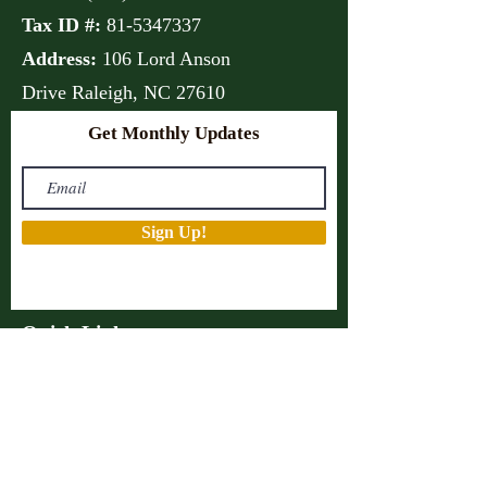
Tax ID #:
81-5347337
Address:
106 Lord Anson
Drive
Raleigh, NC 27610
Get Monthly Updates
Sign Up!
Quick Links
About
Support Us
Projects