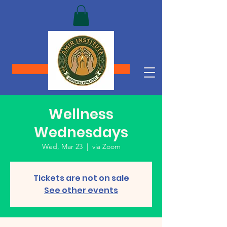
Donate
Wellness
Wednesdays
Wed, Mar 23
  |  
via Zoom
Tickets are not on sale
See other events