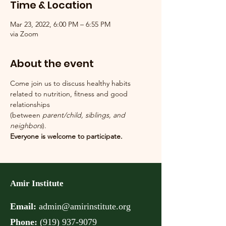
Time & Location
Mar 23, 2022, 6:00 PM – 6:55 PM
via Zoom
About the event
Come join us to discuss healthy habits 
related to nutrition, fitness and good 
relationships
(between 
parent/child, siblings, and 
neighbors
).
Everyone is welcome to participate.
Amir Institute
Email:
admin@amirinstitute.org
Phone:
(
919) 937-9079