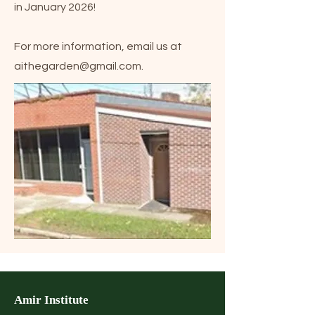
in January 2026!
For more information, email us at
aithegarden@gmail.com
.
Amir Institute