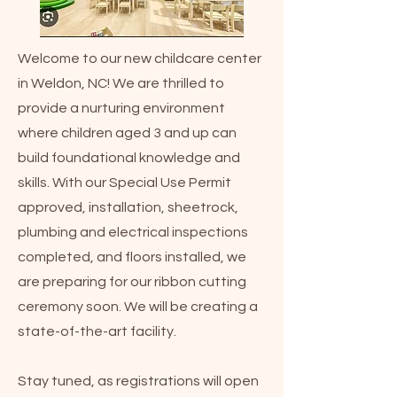
Welcome to our new childcare center
in Weldon, NC! We are thrilled to
provide a nurturing environment
where children aged 3 and up can
build foundational knowledge and
skills. With our Special Use Permit
approved, installation, sheetrock,
plumbing and electrical inspections
completed, and floors installed, we
are preparing for our ribbon cutting
ceremony soon. We will be creating a
state-of-the-art facility.
Stay tuned, as registrations will open