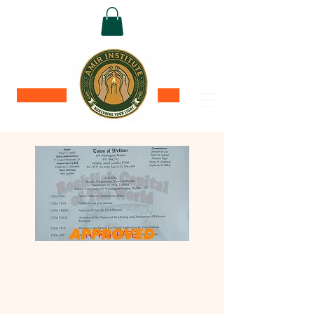
Donate