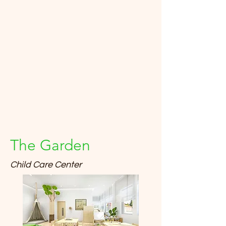
The Garden
Child Care Center