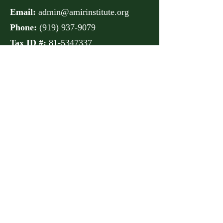
Email:
admin@amirinstitute.org
Phone:
(
919) 937-9079
Tax ID #:
81-5347337
Address:
106 Lord Anson
Drive
Raleigh, NC 27610
Get Monthly Updates
Sign Up!
Quick Links
About