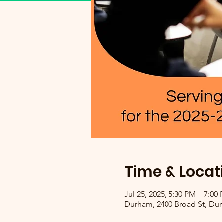
Time & Locat
Jul 25, 2025, 5:30 PM – 7:00
Durham, 2400 Broad St, Du