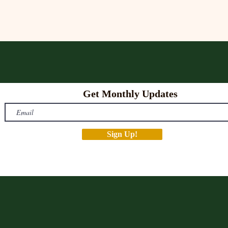
Get Monthly Updates
Sign Up!