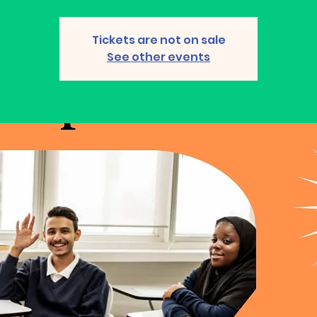
Tickets are not on sale
See other events