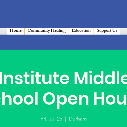
Home
Community Healing
Education
Support Us
Institute Middl
chool Open Hou
Fri, Jul 25
  |  
Durham