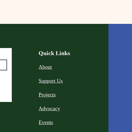
Quick Links
About
Support Us
Projects
Advocacy
Events