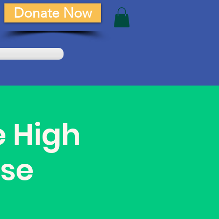
Donate Now
e High
se