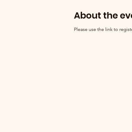
About the ev
Please use the link to registe