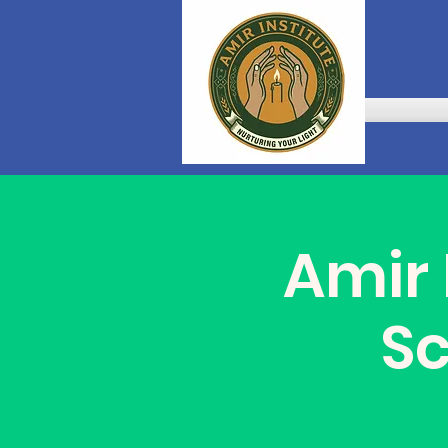
Amir 
S