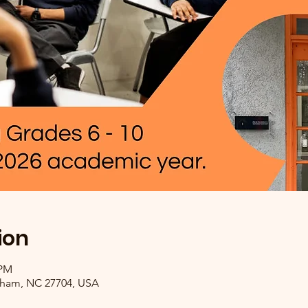
ion
 PM
rham, NC 27704, USA