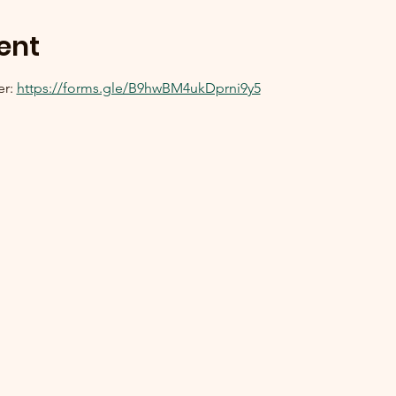
ent
r: 
https://forms.gle/B9hwBM4ukDprni9y5