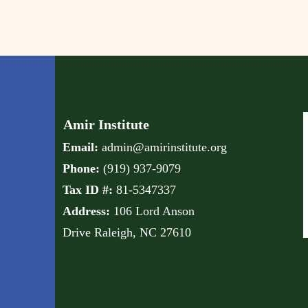
Amir Institute
Email:
admin@amirinstitute.org
Phone:
(
919) 937-9079
Tax ID #:
81-5347337
Address:
106 Lord Anson
Drive
Raleigh, NC 27610