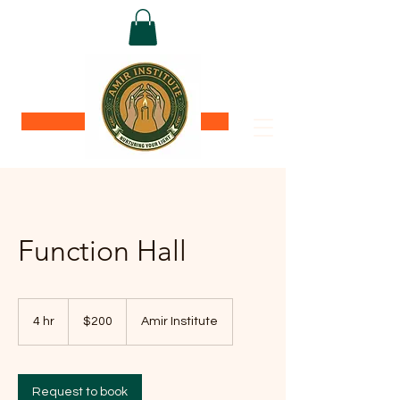
Donate
Function Hall
200
US
4 hr
4
$200
Amir Institute
dollars
h
r
Request to book