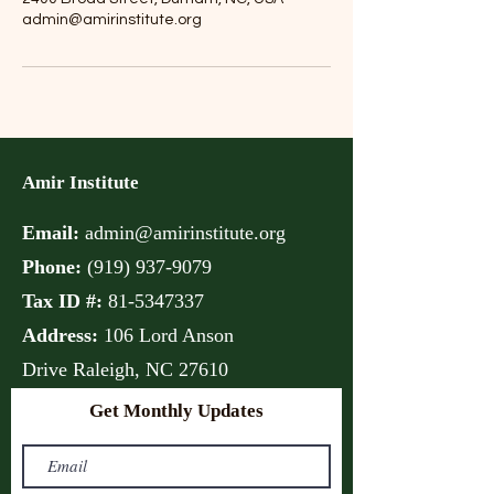
admin@amirinstitute.org
Amir Institute
Email:
admin@amirinstitute.org
Phone:
(
919) 937-9079
Tax ID #:
81-5347337
Address:
106 Lord Anson
Drive
Raleigh, NC 27610
Get Monthly Updates