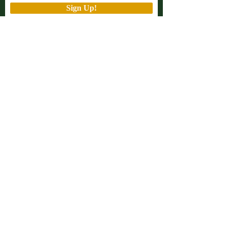
Sign Up!
Quick Links
About
Support Us
Projects
Advocacy
Events
Podcast
Contact