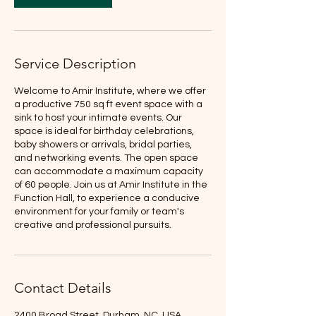
Service Description
Welcome to Amir Institute, where we offer
a productive 750 sq ft event space with a
sink to host your intimate events. Our
space is ideal for birthday celebrations,
baby showers or arrivals, bridal parties,
and networking events. The open space
can accommodate a maximum capacity
of 60 people. Join us at Amir Institute in the
Function Hall, to experience a conducive
environment for your family or team's
creative and professional pursuits.
Contact Details
2400 Broad Street, Durham, NC, USA