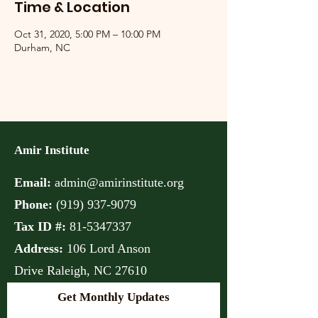
Time & Location
Oct 31, 2020, 5:00 PM – 10:00 PM
Durham, NC
Amir Institute
Email:
admin@amirinstitute.org
Phone:
(
919) 937-9079
Tax ID #:
81-5347337
Address:
106 Lord Anson
Drive
Raleigh, NC 27610
Get Monthly Updates