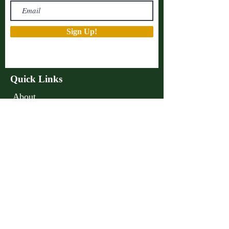
Sign Up!
Quick Links
About
Support Us
Projects
Advocacy
Events
Podcast