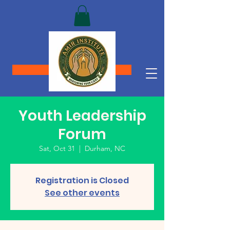
Donate
Youth Leadership
Forum
Sat, Oct 31
  |  
Durham, NC
Registration is Closed
See other events