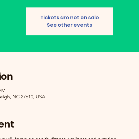
Tickets are not on sale
See other events
ion
 PM
leigh, NC 27610, USA
ent
will focus on health, fitness, wellness and nutrition.