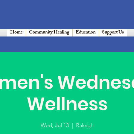
Home
Community Healing
Education
Support Us
men's Wednes
Wellness
Wed, Jul 13
  |  
Raleigh