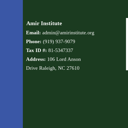
Amir Institute
Email:
admin@amirinstitute.org
Phone:
(
919) 937-9079
Tax ID #:
81-5347337
Address:
106 Lord Anson
Drive
Raleigh, NC 27610