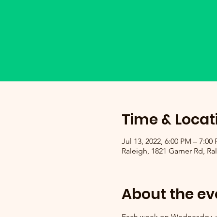
Time & Locat
Jul 13, 2022, 6:00 PM – 7:00
Raleigh, 1821 Garner Rd, Ra
About the ev
Each week on Wednesday, we 