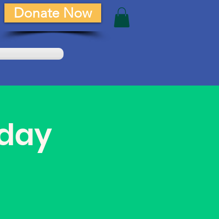
Donate Now
day