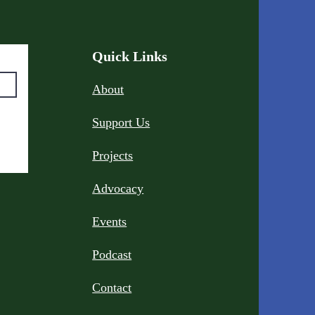
Quick Links
About
Support Us
Projects
Advocacy
Events
Podcast
Contact