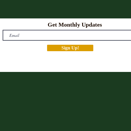
Get Monthly Updates
Sign Up!