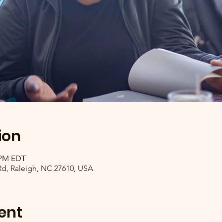
ion
0 PM EDT
 Rd, Raleigh, NC 27610, USA
ent