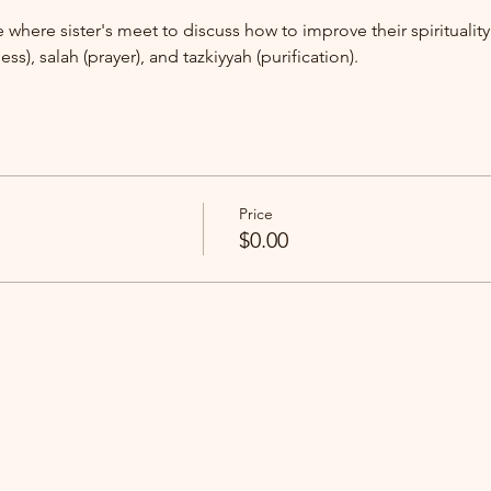
ace where sister's meet to discuss how to improve their spirituali
ess), salah (prayer), and tazkiyyah (purification).
Price
$0.00