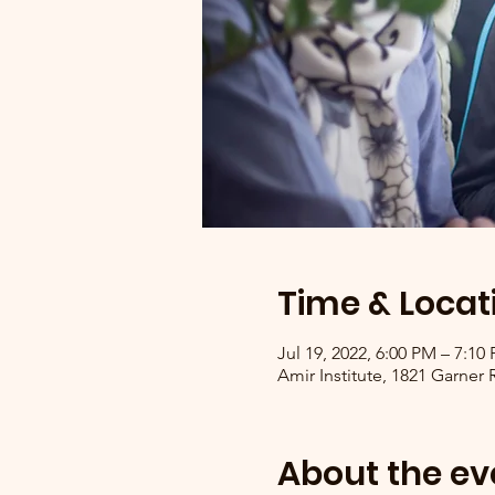
Time & Locat
Jul 19, 2022, 6:00 PM – 7:1
Amir Institute, 1821 Garner
About the ev