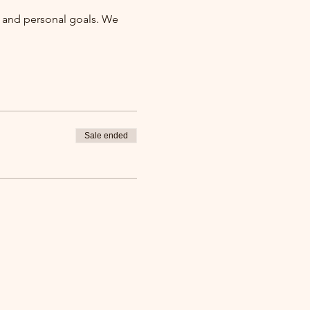
ty and personal goals. We 
Sale ended