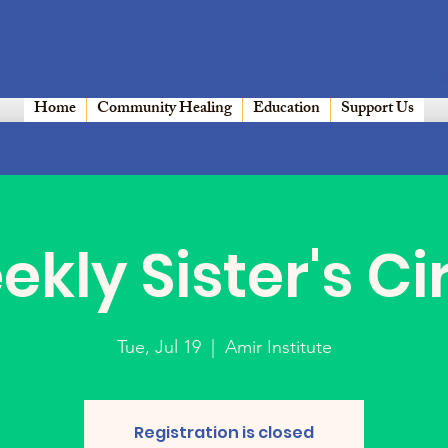
Home
Community Healing
Education
Support Us
kly Sister's Ci
Tue, Jul 19
  |  
Amir Institute
Registration is closed