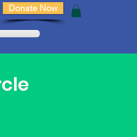
Donate Now
rcle