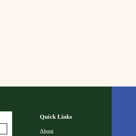
Quick Links
About