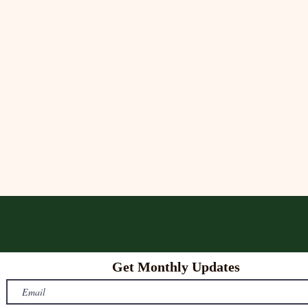
Get Monthly Updates