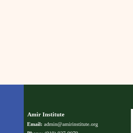
Amir Institute
Email:
admin@amirinstitute.org