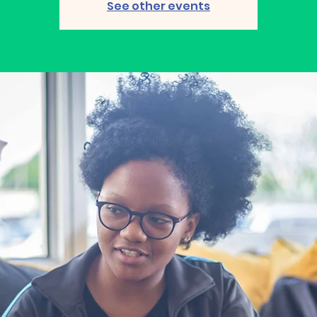
See other events