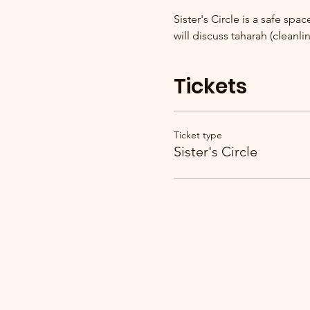
Sister's Circle is a safe sp
will discuss taharah (cleanlin
Tickets
Ticket type
Sister's Circle