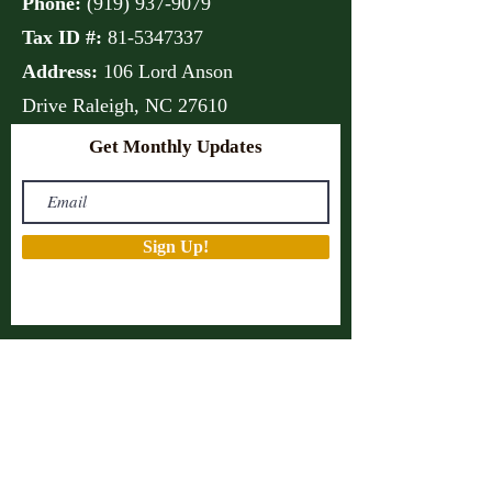
Phone:
(
919) 937-9079
Tax ID #:
81-5347337
Address:
106 Lord Anson
Drive
Raleigh, NC 27610
Get Monthly Updates
Sign Up!
Quick Links
About
Support Us
Projects