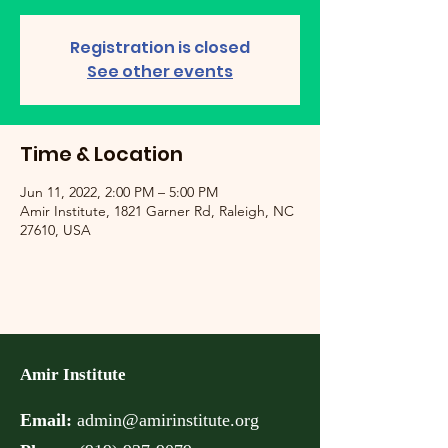
Registration is closed
See other events
Time & Location
Jun 11, 2022, 2:00 PM – 5:00 PM
Amir Institute, 1821 Garner Rd, Raleigh, NC
27610, USA
Amir Institute
Email:
admin@amirinstitute.org