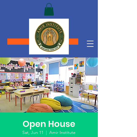
Donate
Open House
Sat, Jun 11
  |  
Amir Institute