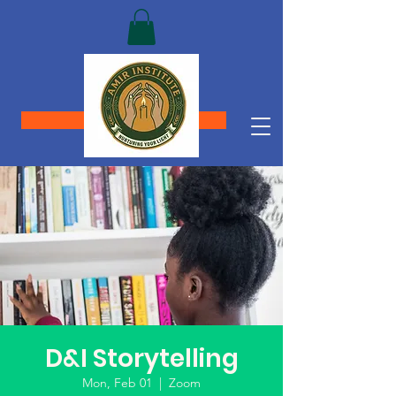
Donate
D&I Storytelling
Mon, Feb 01
  |  
Zoom