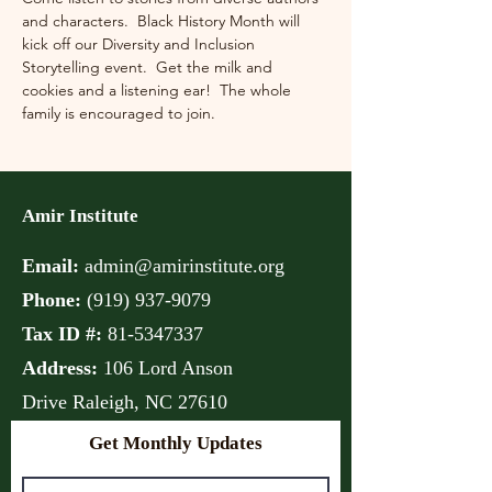
and characters.  Black History Month will 
kick off our Diversity and Inclusion 
Storytelling event.  Get the milk and 
cookies and a listening ear!  The whole 
family is encouraged to join.
Amir Institute
Email:
admin@amirinstitute.org
Phone:
(
919) 937-9079
Tax ID #:
81-5347337
Address:
106 Lord Anson
Drive
Raleigh, NC 27610
Get Monthly Updates