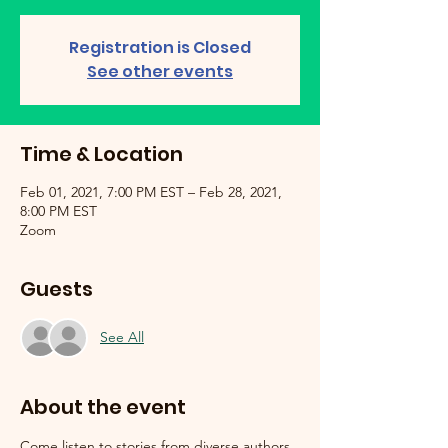
Registration is Closed
See other events
Time & Location
Feb 01, 2021, 7:00 PM EST – Feb 28, 2021,
8:00 PM EST
Zoom
Guests
See All
About the event
Come listen to stories from diverse authors 